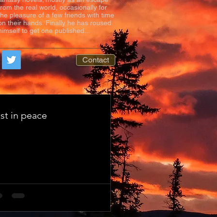
from the real world, occasionally for
the pleasure of a few friends with time
on their hands. Finally he has roused
himself to get one published...
Contact
st in peace