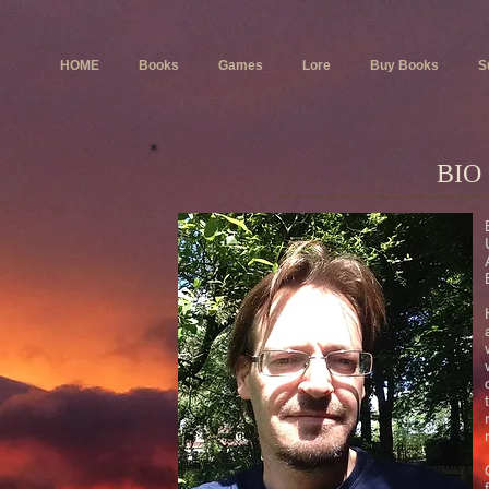
HOME
Books
Games
Lore
Buy Books
S
BIO