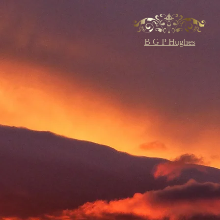
B G P Hughes