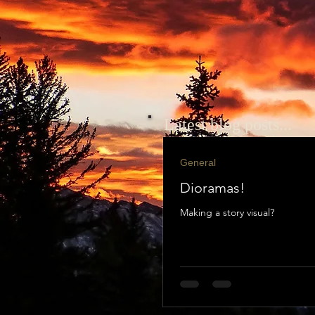
Latest blog posts...
General
Dioramas!
Making a story visual?