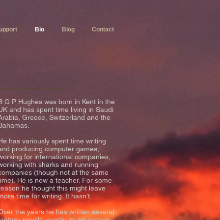
upport
Bio
Blog
Contact
B G P Hughes was born in Kent in the
UK and has spent time living in Saudi
Arabia, Greece, Switzerland and the
Bahamas.
He has variously spent time writing
and producing computer games,
working for international companies,
working with sharks and running
companies (though not at the same
time). He is now a teacher. For some
reason he thought this might leave
more time for writing. It hasn't.
Over the years he has written several
fantasy novels; mostly as an escape