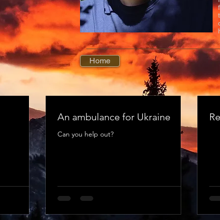
Home
An ambulance for Ukraine
Re
Can you help out?