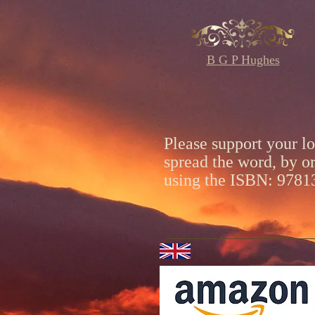
B G P Hughes
Please support your l
spread the word, by o
using the ISBN: 978