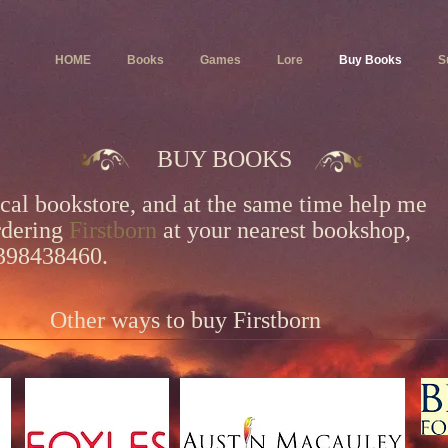
HOME
Books
Games
Lore
Buy Books
S
BUY BOOKS
ocal bookstore, and at the same time help me
rdering
Firstborn
at
your nearest bookshop,
1398438460.
Other ways to buy Firstborn