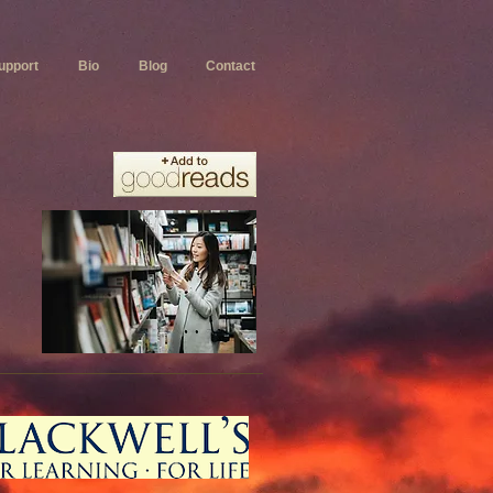
upport
Bio
Blog
Contact