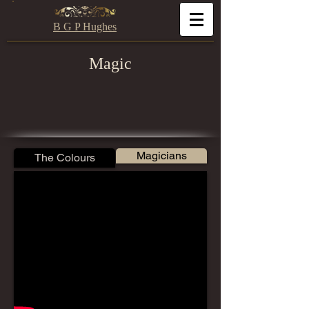
B G P Hughes
Magic
Magicians
The Colours