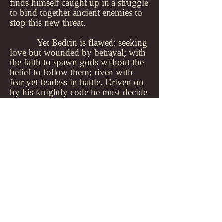
finds himself caught up in a struggle
to bind together ancient enemies to
stop this new threat.
Yet Bedrin is flawed: seeking
love but wounded by betrayal; with
the faith to spawn gods without the
belief to follow them; riven with
fear yet fearless in battle. Driven on
by his knightly code he must decide
who and what he will sacrifice to
meet the demands of those around
him; to become the living legend
that binds nations together.
Home
>>
HOME
Contact
Log In