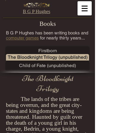
B G P Hughes
Books
B G P Hughes has been writing books and
computer games
for nearly thirty years...
Firstborn
The Bloodknight Trilogy (unpublished)
Child of Fate (unpublished)
The Bloodknight
Trilogy
The lands of the tribes are
being overrun, and the great city-
states and kingdoms are being
threatened. Haunted by guilt over
the death of a young girl in his
charge, Bedrin, a young knight,