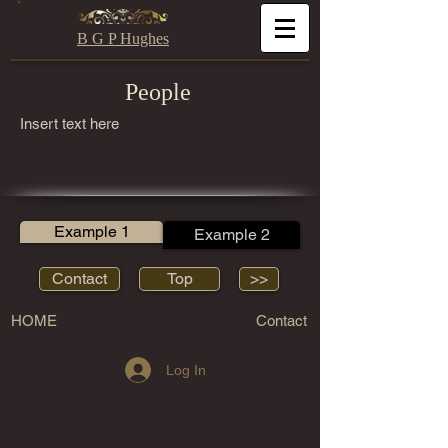
B G P Hughes
People
Insert text here
Example 1
Example 2
Contact
Top
>>
HOME
Contact
Log In