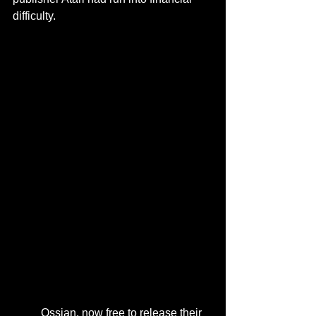
difficulty.
	Ossian, now free to release their 