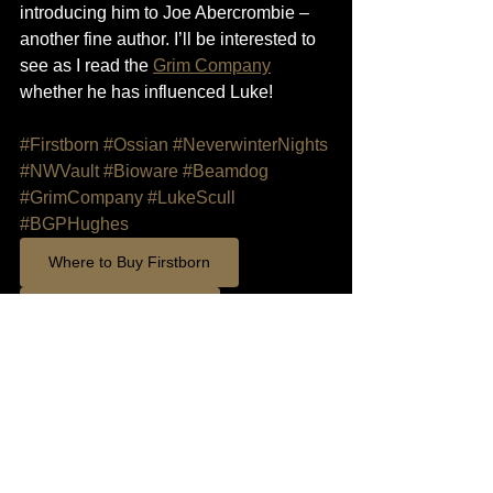
introducing him to Joe Abercrombie – 
another fine author. I’ll be interested to 
see as I read the 
Grim Company
whether he has influenced Luke!
#Firstborn
#Ossian
#NeverwinterNights
#NWVault
#Bioware
#Beamdog
#GrimCompany
#LukeScull
#BGPHughes
Where to Buy Firstborn
Support on Patreon
Add Firstborn to GoodReads List
Firstborn
writers
Design
NWN