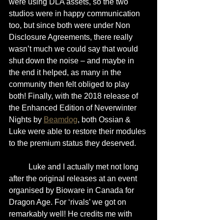
were using DLA assets, so the two 
studios were in happy communication 
too, but since both were under Non 
Disclosure Agreements, there really 
wasn’t much we could say that would 
shut down the noise – and maybe in 
the end it helped, as many in the 
community then felt obliged to play 
both! Finally, with the 2018 release of 
the Enhanced Edition of Neverwinter 
Nights by 
Beamdog
, both Ossian & 
Luke were able to restore their modules 
to the premium status they deserved.
	Luke and I actually met not long 
after the original releases at an event 
organised by Bioware in Canada for 
Dragon Age. For ‘rivals’ we got on 
remarkably well! He credits me with 