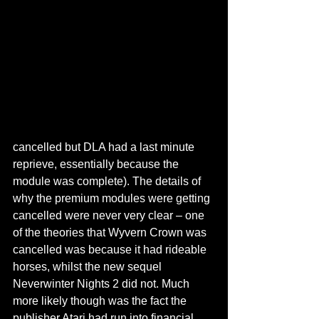
cancelled but DLA had a last minute 
reprieve, essentially because the 
module was complete). The details of 
why the premium modules were getting 
cancelled were never very clear – one 
of the theories that Wyvern Crown was 
cancelled was because it had rideable 
horses, whilst the new sequel 
Neverwinter Nights 2 did not. Much 
more likely though was the fact the 
publisher Atari had run into financial 