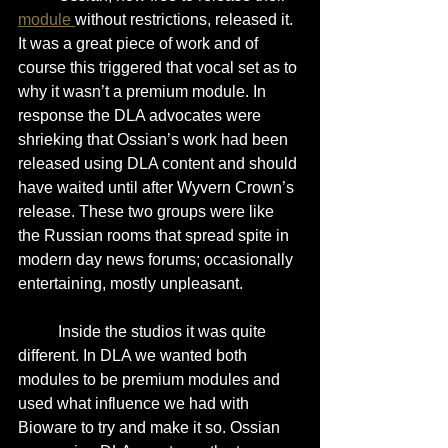
module 
without restrictions, released it. 
It was a great piece of work and of 
course this triggered that vocal set as to 
why it wasn’t a premium module. In 
response the DLA advocates were 
shrieking that Ossian’s work had been 
released using DLA content and should 
have waited until after Wyvern Crown’s 
release. These two groups were like 
the Russian rooms that spread spite in 
modern day news forums; occasionally 
entertaining, mostly unpleasant.
	Inside the studios it was quite 
different. In DLA we wanted both 
modules to be premium modules and 
used what influence we had with 
Bioware to try and make it so. Ossian 