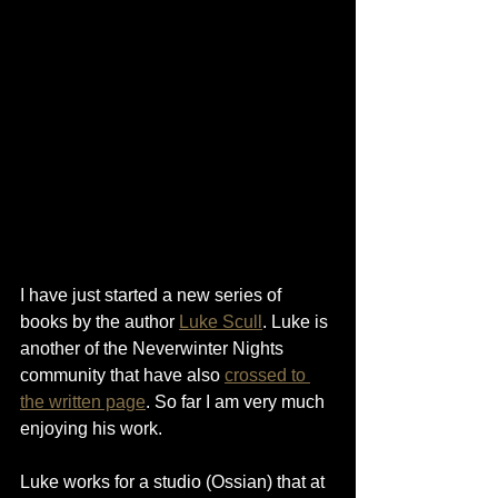
I have just started a new series of 
books by the author 
Luke Scull
. Luke is 
another of the Neverwinter Nights 
community that have also 
crossed to 
the written page
. So far I am very much 
enjoying his work.
Luke works for a studio (Ossian) that at 