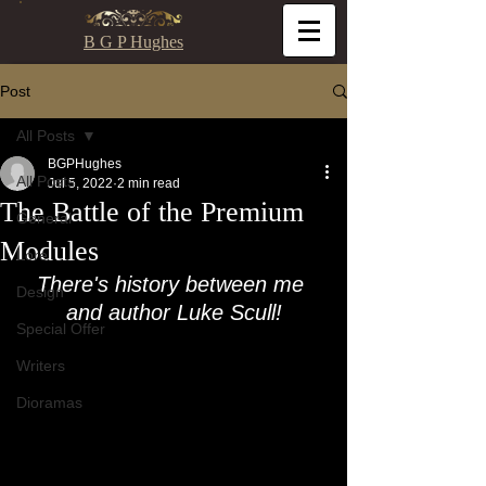
B G P Hughes
Post
All Posts
BGPHughes
All Posts
Jul 5, 2022
2 min read
The Battle of the Premium
General
Modules
Lore
There's history between me 
Design
and author Luke Scull!
Special Offer
Writers
Dioramas