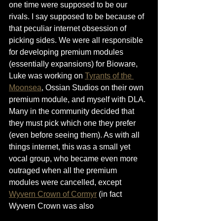
one time were supposed to be our 
rivals. I say supposed to be because of 
that peculiar internet obsession of 
picking sides. We were all responsible 
for developing premium modules 
(essentially expansions) for Bioware, 
Luke was working on 
Tyrants of the 
Moonsea
, Ossian Studios on their own 
premium module, and myself with DLA. 
Many in the community decided that 
they must pick which one they prefer 
(even before seeing them). As with all 
things internet, this was a small yet 
vocal group, who became even more 
outraged when all the premium 
modules were cancelled, except 
Wyvern Crown of Cormyr
 (in fact 
Wyvern Crown was also