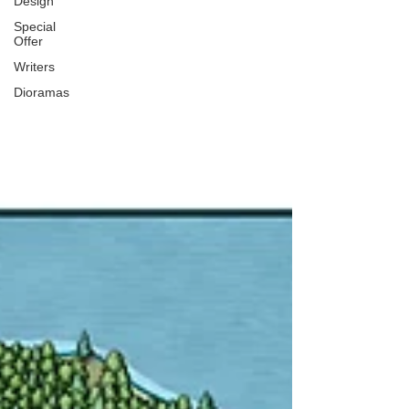
Design
Special
Offer
Writers
Dioramas