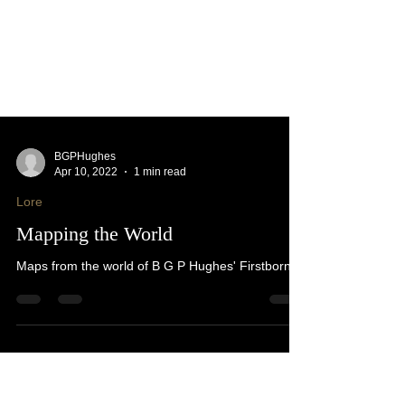
BGPHughes
Apr 10, 2022
1 min read
Lore
Mapping the World
Maps from the world of B G P Hughes' Firstborn.