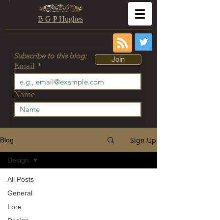
B G P Hughes
Subscribe to this blog:
Join
Email
Name
Sign Up
Blog
Design
All Posts
General
Lore